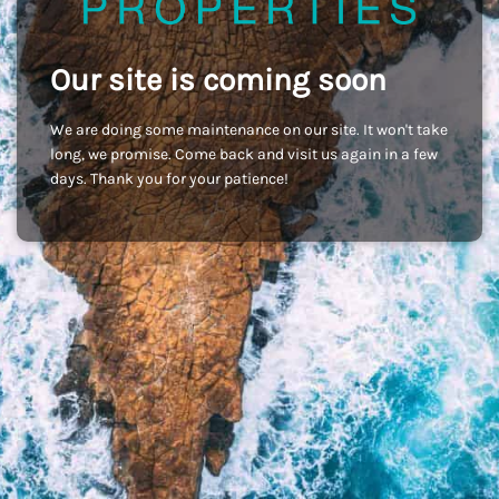
Our site is coming soon
We are doing some maintenance on our site. It won't take
long, we promise. Come back and visit us again in a few
days. Thank you for your patience!