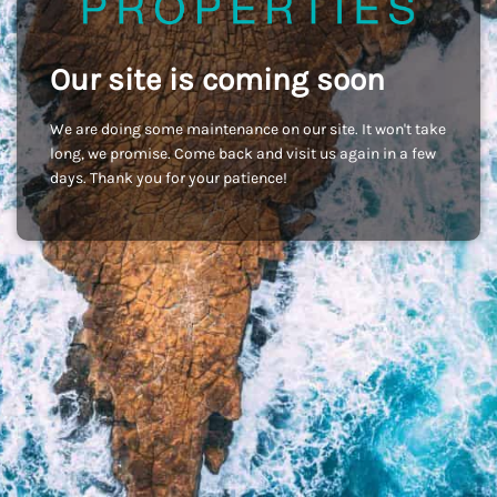
Our site is coming soon
We are doing some maintenance on our site. It won't take
long, we promise. Come back and visit us again in a few
days. Thank you for your patience!