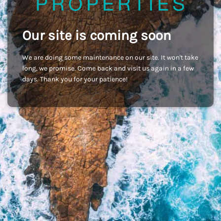
Our site is coming soon
We are doing some maintenance on our site. It won't take
long, we promise. Come back and visit us again in a few
days. Thank you for your patience!