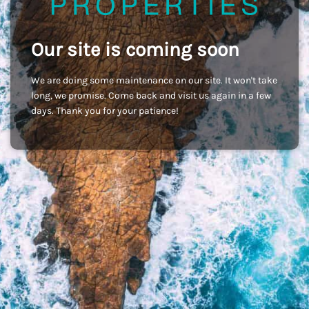
Our site is coming soon
We are doing some maintenance on our site. It won't take
long, we promise. Come back and visit us again in a few
days. Thank you for your patience!